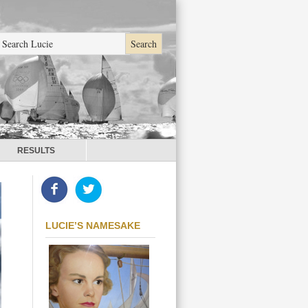
RESULTS
LUCIE’S NAMESAKE