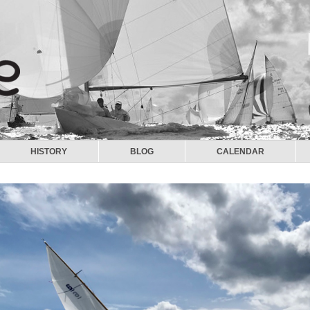
HISTORY
BLOG
CALENDAR