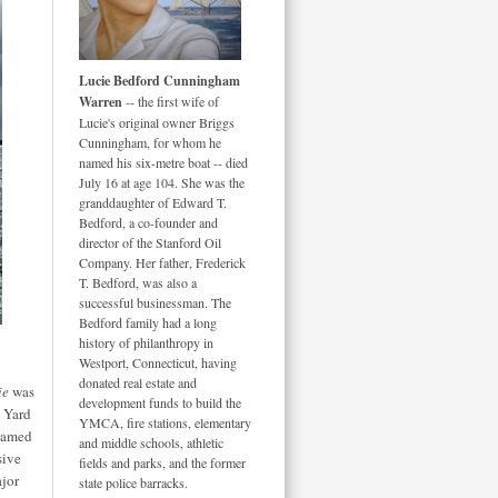
Lucie Bedford Cunningham
Warren
-- the first wife of
Lucie's original owner Briggs
Cunningham, for whom he
named his six-metre boat -- died
July 16 at age 104. She was the
granddaughter of Edward T.
Bedford, a co-founder and
director of the Stanford Oil
Company. Her father, Frederick
T. Bedford, was also a
successful businessman. The
Bedford family had a long
history of philanthropy in
Westport, Connecticut, having
donated real estate and
ie
was
development funds to build the
s Yard
YMCA, fire stations, elementary
 named
and middle schools, athletic
sive
fields and parks, and the former
ajor
state police barracks.