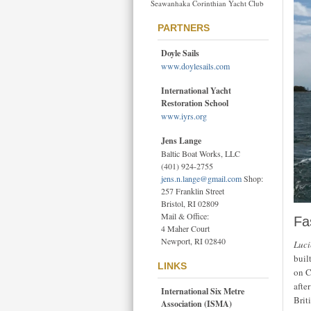
Seawanhaka Corinthian Yacht Club
PARTNERS
Doyle Sails
www.doylesails.com
International Yacht
Restoration School
www.iyrs.org
Jens Lange
Baltic Boat Works, LLC
(401) 924-2755
jens.n.lange@gmail.com
Shop:
257 Franklin Street
Bristol, RI 02809
Mail & Office:
Fa
4 Maher Court
Newport, RI 02840
Luci
buil
LINKS
on C
afte
International Six Metre
Brit
Association (ISMA)