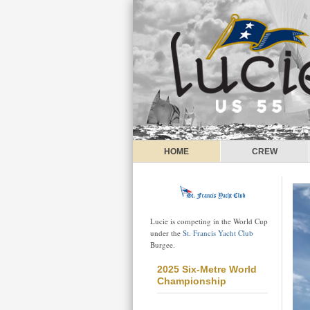
HOME
CREW
Lucie is competing in the World Cup
under the
St. Francis Yacht Club
Burgee.
2025 Six-Metre World
Championship