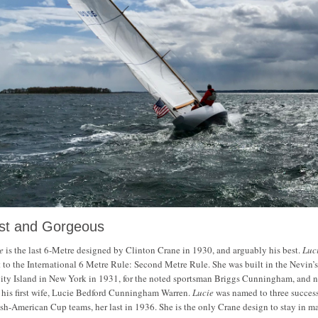
st and Gorgeous
e
is the last 6-Metre designed by Clinton Crane in 1930, and arguably his best.
Luc
t to the International 6 Metre Rule: Second Metre Rule. She was built in the Nevin’
ity Island in New York in 1931, for the noted sportsman Briggs Cunningham, and
r his first wife, Lucie Bedford Cunningham Warren.
Lucie
was named to three succes
ish-American Cup teams, her last in 1936. She is the only Crane design to stay in m