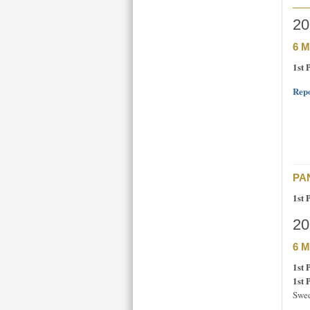
20
6 M
1st 
Repo
PAN
1st 
20
6 M
1st 
1st 
Swed