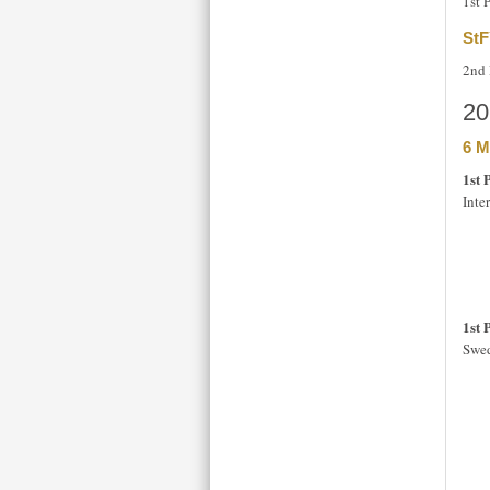
1st 
StF
2nd 
20
6 M
1st 
Inte
1st 
Swed