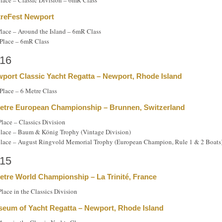
Place – Classic Division – 6mR Class
reFest Newport
Place – Around the Island – 6mR Class
Place – 6mR Class
16
port Classic Yacht Regatta – Newport, Rhode Island
Place – 6 Metre Class
etre European Championship – Brunnen, Switzerland
Place – Classics Division
place – Baum & König Trophy (Vintage Division)
place – August Ringvold Memorial Trophy (European Champion, Rule 1 & 2 Boats
15
etre World Championship – La Trinité, France
Place in the Classics Division
eum of Yacht Regatta – Newport, Rhode Island