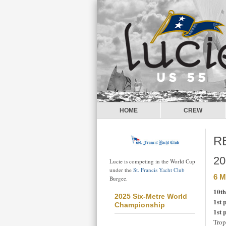
HOME
CREW
R
20
Lucie is competing in the World Cup
under the
St. Francis Yacht Club
6 M
Burgee.
10th
2025 Six-Metre World
1st 
Championship
1st 
Trop