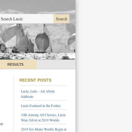
RESULTS
RECENT POSTS
Lucie, Lulu – All About
Sailboats
Lucie Featured in the Forties
10th Among All Classics, Lucie
Wins Silver at 2019 Worlds
ub
2019 Six-Metre Worlds Begin at