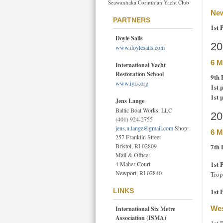
Seawanhaka Corinthian Yacht Club
New
PARTNERS
1st 
Doyle Sails
20
www.doylesails.com
6 M
International Yacht
Restoration School
9th 
www.iyrs.org
1st 
1st 
Jens Lange
Baltic Boat Works, LLC
20
(401) 924-2755
jens.n.lange@gmail.com
Shop:
6 M
257 Franklin Street
7th 
Bristol, RI 02809
Mail & Office:
1st 
4 Maher Court
Newport, RI 02840
Trop
1st 
LINKS
Wes
International Six Metre
Association (ISMA)