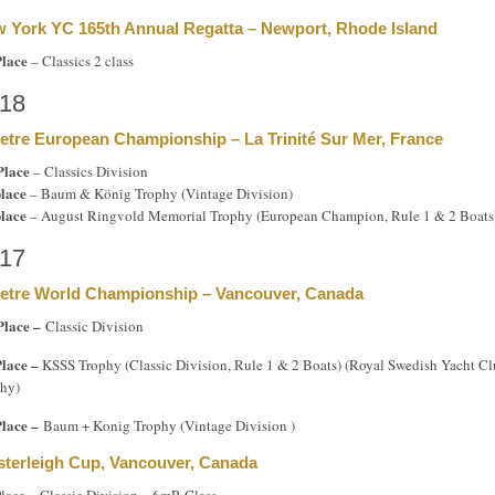
 York YC 165th Annual Regatta – Newport, Rhode Island
Place
– Classics 2 class
18
etre European Championship – La Trinité Sur Mer, France
Place
– Classics Division
place
– Baum & König Trophy (Vintage Division)
place
– August Ringvold Memorial Trophy (European Champion, Rule 1 & 2 Boats
17
etre World Championship – Vancouver, Canada
Place –
Classic Division
Place –
KSSS Trophy (Classic Division, Rule 1 & 2 Boats) (Royal Swedish Yacht C
hy)
Place –
Baum + Konig Trophy (Vintage Division )
terleigh Cup, Vancouver, Canada