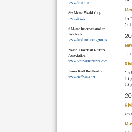
1st 
www.6metre.com
Met
Six Metre World Cup
1st 
www.fsc.de
2nd 
6 Metre International on
Facebook
20
www.facebook.com/groups
New
North American 6 Metre
2nd 
Association
www.6mrnorthamerica.com
6 M
Brion Rieff Boatbuilder
5th 
www.rieffboats.net
1st 
1st 
20
6 M
4th 
Mus