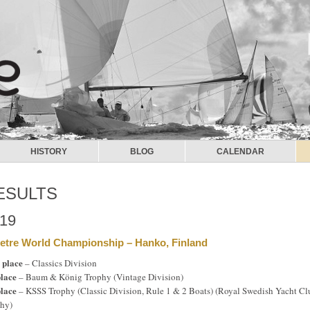
HISTORY
BLOG
CALENDAR
ESULTS
19
etre World Championship – Hanko, Finland
 place
– Classics Division
place
– Baum & König Trophy (Vintage Division)
place
– KSSS Trophy (Classic Division, Rule 1 & 2 Boats) (Royal Swedish Yacht Cl
hy)