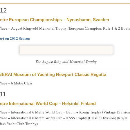
12
etre European Championships – Nynashamn, Sweden
Place –
August Ringvold Memorial Trophy (European Champion, Rule 1 & 2 Boats
rt on 2012 Season
The August Ringvold Memorial Trophy
ERAI Museum of Yachting Newport Classic Regatta
Place –
6 Metre Class
11
etre International World Cup – Helsinki, Finland
Place –
International 6 Metre World Cup – Baum + Konig Trophy (Vintage Division
Place –
International 6 Metre World Cup – KSSS Trophy (Classic Division) (Royal
ish Yacht Club Trophy)