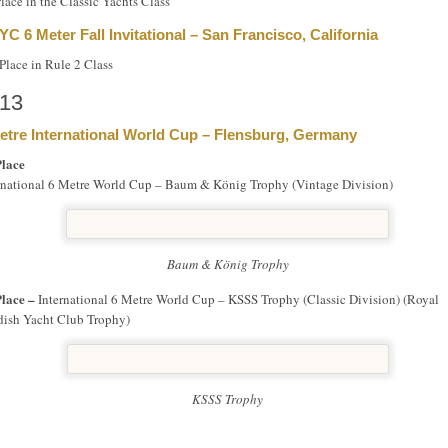
Place in the Classic Yachts Class
YC 6 Meter Fall Invitational – San Francisco, California
Place in Rule 2 Class
13
etre International World Cup – Flensburg, Germany
Place
rnational 6 Metre World Cup – Baum & König Trophy (Vintage Division)
Baum & König Trophy
Place –
International 6 Metre World Cup – KSSS Trophy (Classic Division) (Royal
ish Yacht Club Trophy)
KSSS Trophy