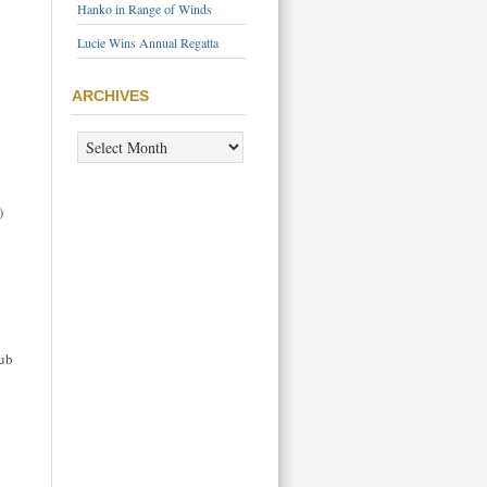
Hanko in Range of Winds
Lucie Wins Annual Regatta
ARCHIVES
ARCHIVES
)
lub