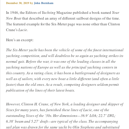
December 30, 2019
by
John Burnham
In 1946, the Editors of
Yachting
Magazine published a book named
Your
New Boat
that described an array of different sailboat designs of the time.
The featured example for the Six-Meter page was none other than Clinton
Crane’s
Lucie
.
Here’s an excerpt:
The Six-Meter yacht has been the vehicle of some of the finest international
yachting competition, and will doubtless be so again as yachting strikes its
normal gait. Before the war, it was one of the leading classes in all the
yachting nations of Europe as well as the principal yachting centers in
this country. As a rating class, it has been a battleground of designers as
well as of sailors, with every new boat a little different (and often a little
faster) than the old ones. As a result, competing designers seldom permit
publication of the lines of their latest boats.
However, Clinton H. Crane, of New York, a leading designer and skipper of
Sixes for many years, has furnished these lines of Lucie, one of the
outstanding Sixes of the ‘30s. Her dimensions—36.9’ LOA; 22.7’ LWL;
6.38’ beam and 5.27’ draft—are typical of the class. The accompanying
sail plan was drawn for the same yacht by Olin Stephens and substituted