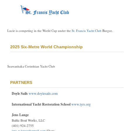
Lucie is competing in the World Cup under the
St. Francis Yacht Club
Burgee.
2025 Six-Metre World Championship
Seawanhaka Corinthian Yacht Club
PARTNERS
Doyle Sails
www.doylesails.com
International Yacht Restoration School
www.iyrs.org
Jens Lange
Baltic Boat Works, LLC
(401) 924-2755
jens.n.lange@gmail.com
Shop: