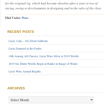
for the original rig, which had become obsolete after a year or two of
racing, owing to developments in designing and in the rules of the class.
Filed Under:
Press
RECENT POSTS
Lucie, Lulu – All About Sailboats
Lucie Featured in the Forties
10th Among All Classics, Lucie Wins Silver at 2019 Worlds
2019 Six-Metre Worlds Begin at Hanko in Range of Winds
Lucie Wins Annual Regatta
ARCHIVES
ARCHIVES