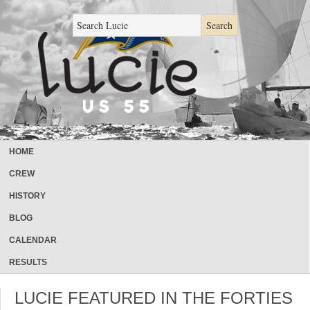
HOME
CREW
HISTORY
BLOG
CALENDAR
RESULTS
LUCIE FEATURED IN THE FORTIES