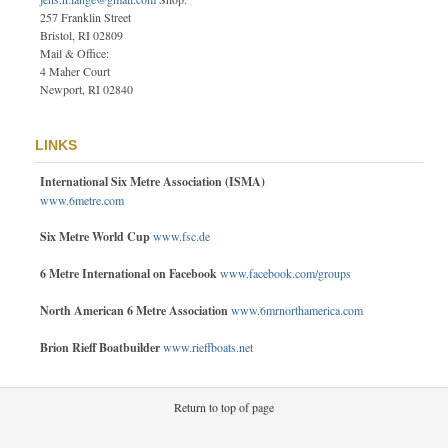
257 Franklin Street
Bristol, RI 02809
Mail & Office:
4 Maher Court
Newport, RI 02840
LINKS
International Six Metre Association (ISMA)
www.6metre.com
Six Metre World Cup
www.fsc.de
6 Metre International on Facebook
www.facebook.com/groups
North American 6 Metre Association
www.6mrnorthamerica.com
Brion Rieff Boatbuilder
www.rieffboats.net
Return to top of page